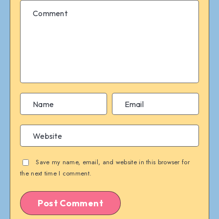
Save my name, email, and website in this browser for
the next time I comment.