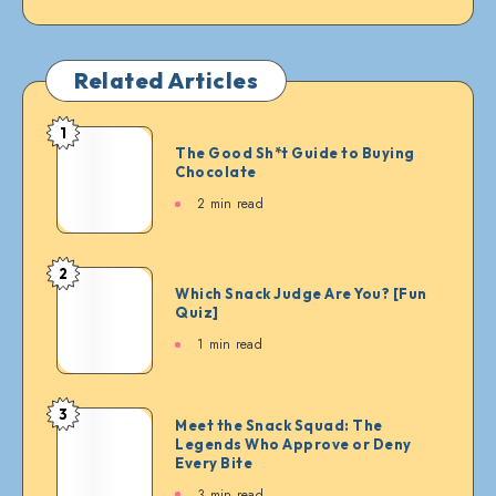
Related Articles
1
The
The Good Sh*t Guide to Buying
Good
Chocolate
Sh*t
2 min read
Guide
to
Buying
2
Which
Chocolate
Which Snack Judge Are You? [Fun
Snack
Quiz]
Judge
1 min read
Are
You?
[Fun
3
Meet
Meet the Snack Squad: The
Quiz]
Legends Who Approve or Deny
the
Every Bite
Snack
3 min read