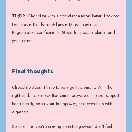
TL;DR:
Chocolate with a conscience tastes better. Look for
Fair Trade, Rainforest Alliance, Direct Trade, or
Regenerative certifications. Good for people, planet, and
your karma.
Final thoughts
Chocolate doesn’t have to be a guilty pleasure. With the
right kind, it’s a snack that can improve your mood, support
heart health, boost your brainpower, and even help with
digestion.
So next time you’re craving something sweet, don’t feel