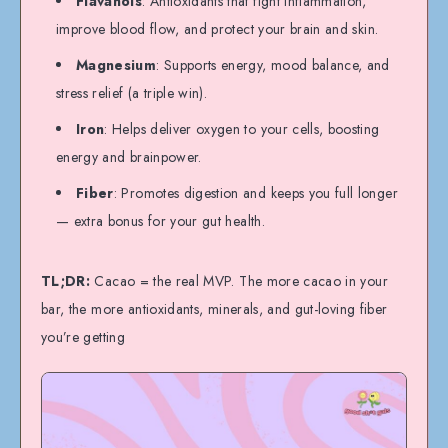
Flavanols
: Antioxidants that fight inflammation,
improve blood flow, and protect your brain and skin.
Magnesium
: Supports energy, mood balance, and
stress relief (a triple win).
Iron
: Helps deliver oxygen to your cells, boosting
energy and brainpower.
Fiber
: Promotes digestion and keeps you full longer
— extra bonus for your gut health.
TL;DR:
Cacao = the real MVP. The more cacao in your
bar, the more antioxidants, minerals, and gut-loving fiber
you’re getting