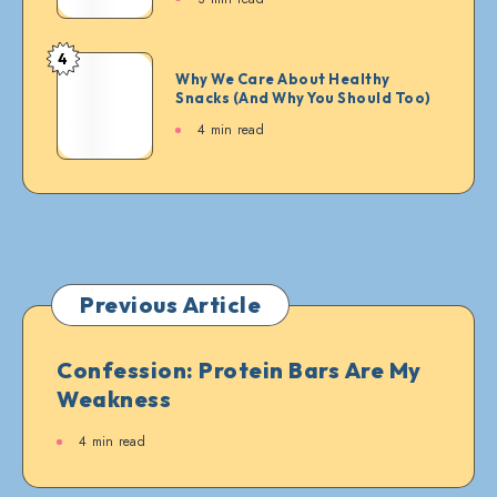
Squad:
The
Legends
4
Why
Who
Why We Care About Healthy
We
Snacks (And Why You Should Too)
Approve
Care
or
4 min read
About
Deny
Healthy
Every
Snacks
Bite
(And
Why
You
Should
Previous Article
Too)
Confession: Protein Bars Are My
Weakness
4 min read