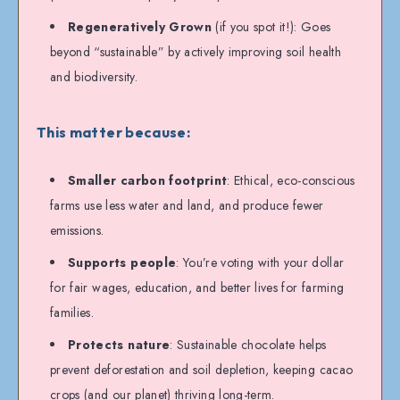
Regeneratively Grown
(if you spot it!): Goes
beyond “sustainable” by actively improving soil health
and biodiversity.
This matter because:
Smaller carbon footprint
: Ethical, eco-conscious
farms use less water and land, and produce fewer
emissions.
Supports people
: You’re voting with your dollar
for fair wages, education, and better lives for farming
families.
Protects nature
: Sustainable chocolate helps
prevent deforestation and soil depletion, keeping cacao
crops (and our planet) thriving long-term.