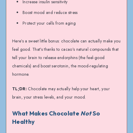
Increase insulin sensitivity
Boost mood and reduce stress
Protect your cells from aging
Here’s a sweet little bonus: chocolate can actually make you
feel good. That’s thanks to cacao’s natural compounds that
tell your brain to release endorphins (the feel-good
chemicals) and boost serotonin, the mood-regulating
hormone.
TL;DR:
Chocolate may actually help your heart, your
brain, your stress levels, and your mood.
What Makes Chocolate
Not
So
Healthy