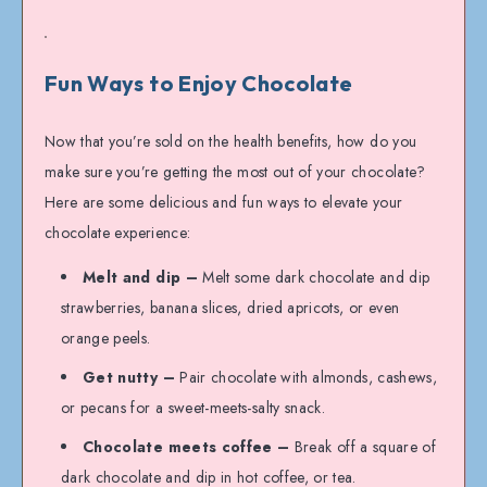
Fun Ways to Enjoy Chocolate
Now that you’re sold on the health benefits, how do you
make sure you’re getting the most out of your chocolate?
Here are some delicious and fun ways to elevate your
chocolate experience:
Melt and dip –
Melt some dark chocolate and dip
strawberries, banana slices, dried apricots, or even
orange peels.
Get nutty –
Pair chocolate with almonds, cashews,
or pecans for a sweet-meets-salty snack.
Chocolate meets coffee –
Break off a square of
dark chocolate and dip in hot coffee, or tea.