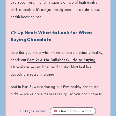
bad about reaching for a square or two of high-quality
dark chocolate. It’s not just indulgence — it’s a delicious,
health-boosting bite.
👉 Up Next: What to Look for When
Buying Chocolate
Now that you know what makes chocolate actually healthy,
check out
Part 2: A No Bullsh*t Guide to Buying
Chocolate
— cuz label reading shouldn’t feel like
decoding a secret message.
And in Part 3, we’re sharing our FAV healthy chocolate
picks — we’ve done the taste-testing, so you don’t have to.
Categorized in:
Chocolates & Sweets