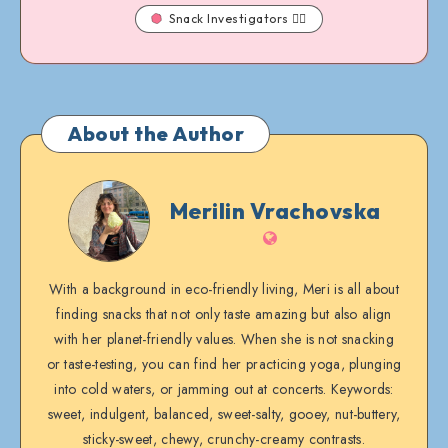
Snack Investigators 🕵️‍♀️
About the Author
Merilin
Merilin Vrachovska
Vrachovska
Website
With a background in eco-friendly living, Meri is all about
finding snacks that not only taste amazing but also align
with her planet-friendly values. When she is not snacking
or taste-testing, you can find her practicing yoga, plunging
into cold waters, or jamming out at concerts. Keywords:
sweet, indulgent, balanced, sweet-salty, gooey, nut-buttery,
sticky-sweet, chewy, crunchy-creamy contrasts.