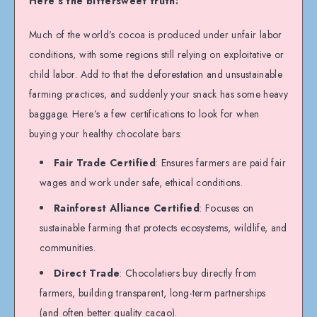
Here’s the bittersweet truth:
Much of the world’s cocoa is produced under unfair labor
conditions, with some regions still relying on exploitative or
child labor. Add to that the deforestation and unsustainable
farming practices, and suddenly your snack has some heavy
baggage. Here’s a few certifications to look for when
buying your healthy chocolate bars:
Fair Trade Certified
: Ensures farmers are paid fair
wages and work under safe, ethical conditions.
Rainforest Alliance Certified
: Focuses on
sustainable farming that protects ecosystems, wildlife, and
communities.
Direct Trade
: Chocolatiers buy directly from
farmers, building transparent, long-term partnerships
(and often better quality cacao).