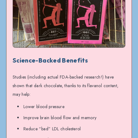
Science-Backed Benefits
Studies (including actual FDA-backed research!) have
shown that dark chocolate, thanks to its flavanol content,
may help:
Lower blood pressure
Improve brain blood flow and memory
Reduce “bad” LDL cholesterol