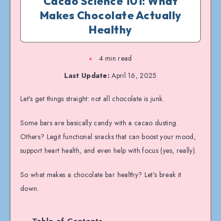
Cacao Science 101: What
Makes Chocolate Actually
Healthy
4 min read
Last Update:
April 16, 2025
Let’s get things straight: not all chocolate is junk.
Some bars are basically candy with a cacao dusting.
Others? Legit functional snacks that can boost your mood,
support heart health, and even help with focus (yes, really).
So what makes a chocolate bar healthy? Let’s break it
down.
Table of Contents