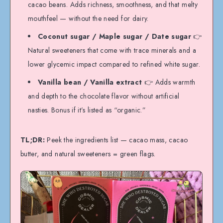
cacao beans. Adds richness, smoothness, and that melty
mouthfeel — without the need for dairy.
Coconut sugar / Maple sugar / Date sugar
👉
Natural sweeteners that come with trace minerals and a
lower glycemic impact compared to refined white sugar.
Vanilla bean / Vanilla extract
👉 Adds warmth
and depth to the chocolate flavor without artificial
nasties. Bonus if it’s listed as “organic.”
TL;DR:
Peek the ingredients list — cacao mass, cacao
butter, and natural sweeteners = green flags.