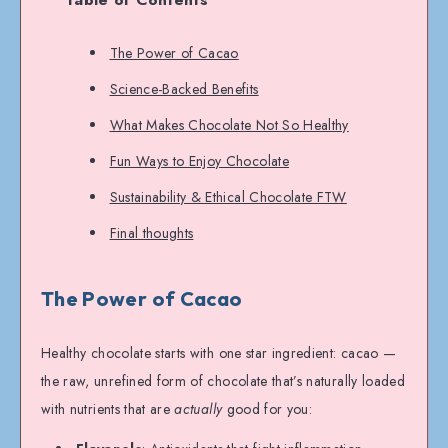
The Power of Cacao
Science-Backed Benefits
What Makes Chocolate Not So Healthy
Fun Ways to Enjoy Chocolate
Sustainability & Ethical Chocolate FTW
Final thoughts
The Power of Cacao
Healthy chocolate starts with one star ingredient: cacao —
the raw, unrefined form of chocolate that’s naturally loaded
with nutrients that are
actually
good for you: