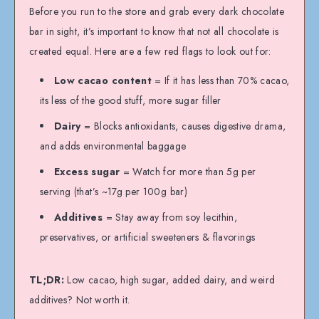
Before you run to the store and grab every dark chocolate
bar in sight, it’s important to know that not all chocolate is
created equal. Here are a few red flags to look out for:
Low cacao content
= If it has less than 70% cacao,
its less of the good stuff, more sugar filler
Dairy
= Blocks antioxidants, causes digestive drama,
and adds environmental baggage
Excess sugar
= Watch for more than 5g per
serving (that’s ~17g per 100g bar)
Additives
= Stay away from soy lecithin,
preservatives, or artificial sweeteners & flavorings
TL;DR:
Low cacao, high sugar, added dairy, and weird
additives? Not worth it.