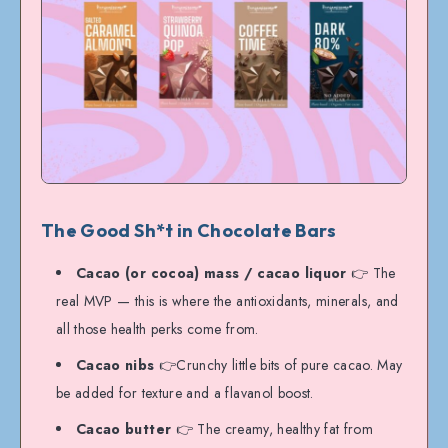
The Good Sh*t in Chocolate Bars
Cacao (or cocoa) mass / cacao liquor
👉 The
real MVP — this is where the antioxidants, minerals, and
all those health perks come from.
Cacao nibs
👉Crunchy little bits of pure cacao. May
be added for texture and a flavanol boost.
Cacao butter
👉 The creamy, healthy fat from