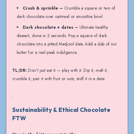
Crush & sprinkle –
Crumble a square or two of
dark chocolate over oatmeal or smoothie bowl.
Dark chocolate + dates –
Ultimate healthy
dessert, done in 2 seconds. Pop a square of dark
chocolate into a pitted Medjool date. Add a dab of nut
butter for a real peak indulgence.
TL;DR:
Don’t just eat it — play with it. Dip it, melt it,
crumble it, pair it with fruit or nuts, stuff it in a date.
Sustainability & Ethical Chocolate
FTW