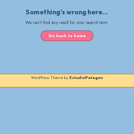
Something's wrong here...
We can't find any result for your search term.
Go back to home
WordPress Theme by
EstudioPatagon