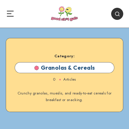
Category:
Granolas & Cereals
0
Articles
Crunchy granolas, mueslis, and ready-to-eat cereals for
breakfast or snacking.