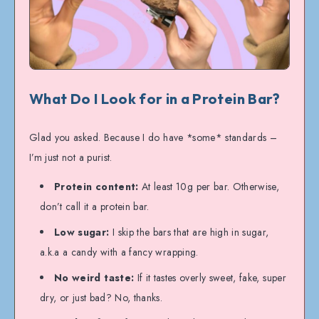
What Do I Look for in a Protein Bar?
Glad you asked. Because I do have *some* standards –
I’m just not a purist.
Protein content:
At least 10g per bar. Otherwise,
don’t call it a protein bar.
Low sugar:
I skip the bars that are high in sugar,
a.k.a a candy with a fancy wrapping.
No weird taste:
If it tastes overly sweet, fake, super
dry, or just bad? No, thanks.