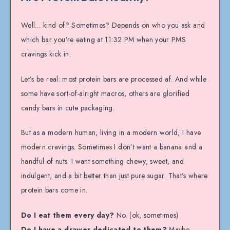
Well… kind of? Sometimes? Depends on who you ask and
which bar you’re eating at 11:32 PM when your PMS
cravings kick in.
Let’s be real: most protein bars are processed af. And while
some have sort-of-alright macros, others are glorified
candy bars in cute packaging.
But as a modern human, living in a modern world, I have
modern cravings. Sometimes I don’t want a banana and a
handful of nuts. I want something chewy, sweet, and
indulgent, and a bit better than just pure sugar. That’s where
protein bars come in.
Do I eat them every day?
No. (ok, sometimes)
Do I have a drawer dedicated to them?
Maybe.