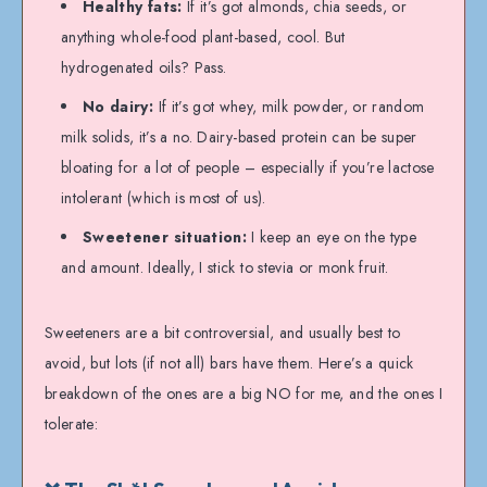
Healthy fats:
If it’s got almonds, chia seeds, or
anything whole-food plant-based, cool. But
hydrogenated oils? Pass.
No dairy:
If it’s got whey, milk powder, or random
milk solids, it’s a no. Dairy-based protein can be super
bloating for a lot of people – especially if you’re lactose
intolerant (which is most of us).
Sweetener situation:
I keep an eye on the type
and amount. Ideally, I stick to stevia or monk fruit.
Sweeteners are a bit controversial, and usually best to
avoid, but lots (if not all) bars have them. Here’s a quick
breakdown of the ones are a big NO for me, and the ones I
tolerate: