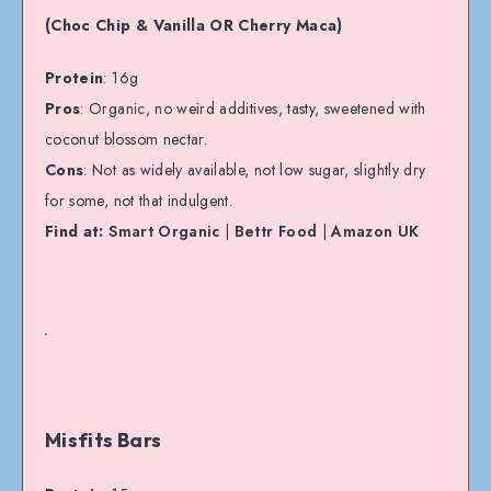
(Choc Chip & Vanilla OR Cherry Maca)
Protein
: 16g
Pros
: Organic, no weird additives, tasty, sweetened with
coconut blossom nectar.
Cons
: Not as widely available, not low sugar, slightly dry
for some, not that indulgent.
Find at:
Smart Organic
|
Bettr Food
|
Amazon UK
Misfits Bars