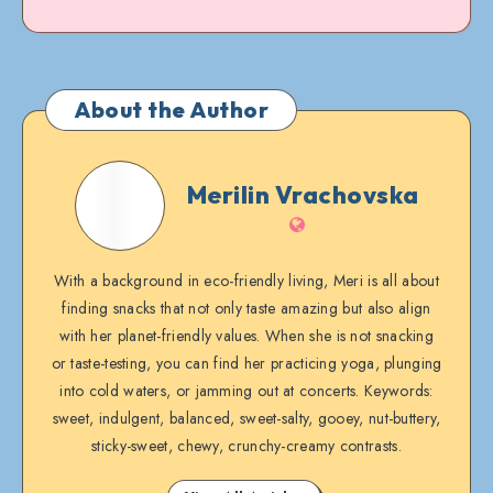
About the Author
Merilin
Merilin Vrachovska
Vrachovska
Website
With a background in eco-friendly living, Meri is all about
finding snacks that not only taste amazing but also align
with her planet-friendly values. When she is not snacking
or taste-testing, you can find her practicing yoga, plunging
into cold waters, or jamming out at concerts. Keywords:
sweet, indulgent, balanced, sweet-salty, gooey, nut-buttery,
sticky-sweet, chewy, crunchy-creamy contrasts.