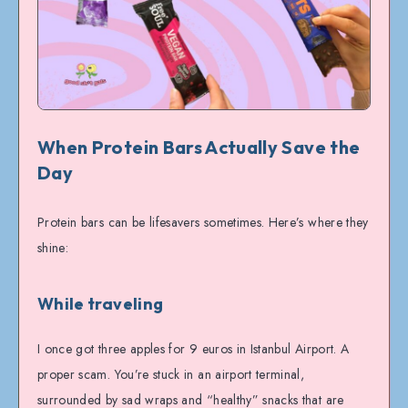
When Protein Bars Actually Save the
Day
Protein bars can be lifesavers sometimes. Here’s where they
shine:
While traveling
I once got three apples for 9 euros in Istanbul Airport. A
proper scam. You’re stuck in an airport terminal,
surrounded by sad wraps and “healthy” snacks that are