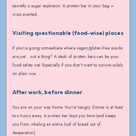
secretly a sugar explosion. A protein bar in your bag =
crisis averted.
Visiting questionable (food-wise) places
If you’re going somewhere where vegan/gluten-free snacks
are just… not a thing? A stash of protein bars can be your
food safety net. Especially if you don’t want to survive solely
on plain rice.
After work, before dinner
You are on your way home. You’re hangry. Dinner is at least
two hours away. A protein bar buys you time (and keeps
you from inhaling an entire loaf of bread out of
desperation).