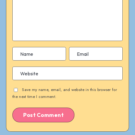
Save my name, email, and website in this browser for
the next time I comment.