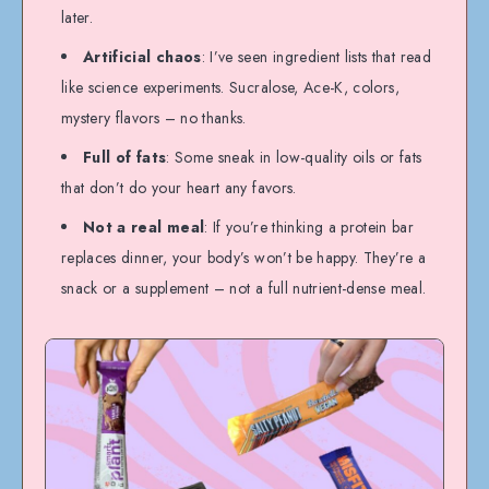
later.
Artificial chaos
: I’ve seen ingredient lists that read
like science experiments. Sucralose, Ace-K, colors,
mystery flavors – no thanks.
Full of fats
: Some sneak in low-quality oils or fats
that don’t do your heart any favors.
Not a real meal
: If you’re thinking a protein bar
replaces dinner, your body’s won’t be happy. They’re a
snack or a supplement – not a full nutrient-dense meal.