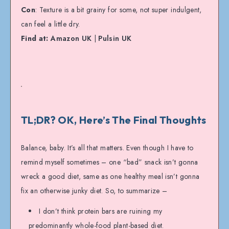
Con
: Texture is a bit grainy for some, not super indulgent,
can feel a little dry.
Find at:
Amazon UK
|
Pulsin UK
TL;DR? OK, Here’s The Final Thoughts
Balance, baby. It’s all that matters. Even though I have to
remind myself sometimes – one “bad” snack isn’t gonna
wreck a good diet, same as one healthy meal isn’t gonna
fix an otherwise junky diet. So, to summarize –
I don’t think protein bars are ruining my
predominantly whole-food plant-based diet.