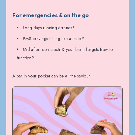
For emergencies & on the go
Long days running errands?
PMS cravings hitting like a truck?
Mid-afternoon crash & your brain forgets how to
function?
A bar in your pocket can be a little saviour.