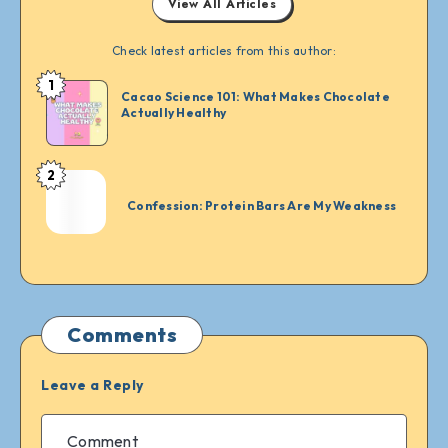
View All Articles
Check latest articles from this author:
1
Merilin
Cacao Science 101: What Makes Chocolate
Vrachovska
Actually Healthy
2
Merilin
Vrachovska
Confession: Protein Bars Are My Weakness
Comments
Leave a Reply