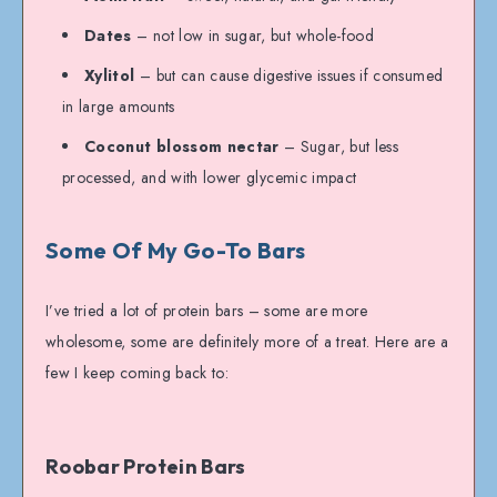
Dates
– not low in sugar, but whole-food
Xylitol
– but can cause digestive issues if consumed
in large amounts
Coconut blossom nectar
– Sugar, but less
processed, and with lower glycemic impact
Some Of My Go-To Bars
I’ve tried a lot of protein bars – some are more
wholesome, some are definitely more of a treat. Here are a
few I keep coming back to:
Roobar Protein Bars