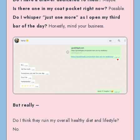
Is there one in my coat pocket right now?
Possible.
Do I whisper “just one more” as I open my third
bar of the day?
Honestly, mind your business.
But really –
Do I think they ruin my overall healthy diet and lifestyle?
No.