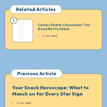
Related Articles
1
Cosmic
Cosmic Dealer Chocolates: Too
Dealer
Good Not to Share
Chocolates:
4 min read
Too
Good
Not
to
Share
Previous Article
Your Snack Horoscope: What to
Munch on for Every Star Sign
5 min read