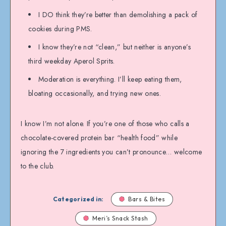
I DO think they’re better than demolishing a pack of
cookies during PMS.
I know they’re not “clean,” but neither is anyone’s
third weekday Aperol Sprits.
Moderation is everything. I’ll keep eating them,
bloating occasionally, and trying new ones.
I know I’m not alone. If you’re one of those who calls a
chocolate-covered protein bar “health food” while
ignoring the 7 ingredients you can’t pronounce… welcome
to the club.
Categorized in:
Bars & Bites
Meri’s Snack Stash