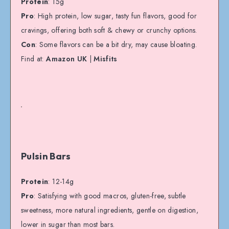
Protein
: 15g
Pro
: High protein, low sugar, tasty fun flavors, good for
cravings, offering both soft & chewy or crunchy options.
Con
: Some flavors can be a bit dry, may cause bloating.
Find at:
Amazon UK
|
Misfits
Pulsin Bars
Protein
: 12-14g
Pro
: Satisfying with good macros, gluten-free, subtle
sweetness, more natural ingredients, gentle on digestion,
lower in sugar than most bars.