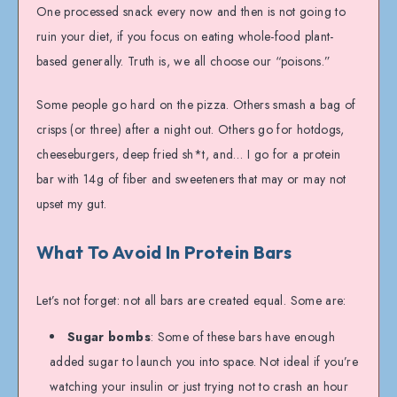
One processed snack every now and then is not going to
ruin your diet, if you focus on eating whole-food plant-
based generally. Truth is, we all choose our “poisons.”
Some people go hard on the pizza. Others smash a bag of
crisps (or three) after a night out. Others go for hotdogs,
cheeseburgers, deep fried sh*t, and… I go for a protein
bar with 14g of fiber and sweeteners that may or may not
upset my gut.
What To Avoid In Protein Bars
Let’s not forget: not all bars are created equal. Some are:
Sugar bombs
: Some of these bars have enough
added sugar to launch you into space. Not ideal if you’re
watching your insulin or just trying not to crash an hour