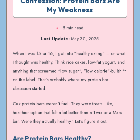
Confession: Protein Bars Are
My Weakness
5 min read
Last Update:
May 30, 2025
When I was 15 or 16, I got into “healthy eating” – or what
I thought was healthy. Think rice cakes, low-fat yogurt, and
anything that screamed “low sugar”, “low calorie”-bullsh*t
on the label. That’s probably where my protein bar
obsession started.
Cuz protein bars weren’t fuel. They were treats. Like,
healthier option that felt a bit better than a Twix or a Mars
bar. Were they actually healthy? Let’s figure it out.
Are Protein Bars Healthy?