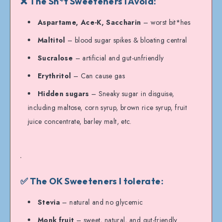
❌ The Sh*t Sweeteners I Avoid:
Aspartame, Ace-K, Saccharin
– worst bit*hes
Maltitol
– blood sugar spikes & bloating central
Sucralose
– artificial and gut-unfriendly
Erythritol
– Can cause gas
Hidden sugars
– Sneaky sugar in disguise,
including maltose, corn syrup, brown rice syrup, fruit
juice concentrate, barley malt, etc.
✅ The OK Sweeteners I tolerate:
Stevia
– natural and no glycemic
Monk fruit
– sweet, natural, and gut-friendly