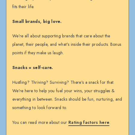
fits their life.
Small brands, big love.
We’re all about supporting brands that care about the
planet, their people, and what’s inside their products. Bonus
points if they make us laugh.
Snacks = self-care.
Hustling? Thriving? Surviving? There’s a snack for that.
We’re here to help you fuel your wins, your struggles &
everything in between. Snacks should be fun, nurturing, and
something to look forward to.
You can read more about our
Rating factors here
.