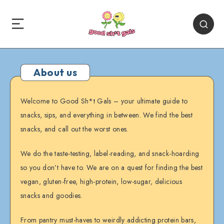
About us
Welcome to Good Sh*t Gals – your ultimate guide to
snacks, sips, and everything in between. We find the best
snacks, and call out the worst ones.
We do the taste-testing, label-reading, and snack-hoarding
so you don’t have to. We are on a quest for finding the best
vegan, gluten-free, high-protein, low-sugar, delicious
snacks and goodies.
From pantry must-haves to weirdly addicting protein bars,