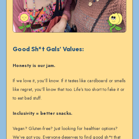
Good Sh*t Gals’ Values:
Honesty is our jam.
If we love it, you’ll know. If it tastes like cardboard or smells
like regret, you’ll know that too. Life’s too short to fake it or
to eat bad stuff.
Inclusivity = better snacks.
Vegan? Gluten-free? Just looking for healthier options?
We’ve got you. Everyone deserves to find good sh*t that