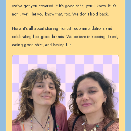
we’ve got you covered. If it’s good sh*t, you’ll know. If it’s
not… we’ll let you know that, too. We don’t hold back.
Here, it’s all about sharing honest recommendations and
celebrating feel-good brands. We believe in keeping it real,
eating good sh*t, and having fun.