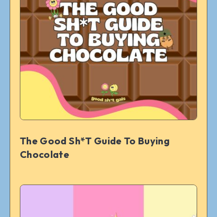
The Good Sh*t Guide To Buying
Chocolate