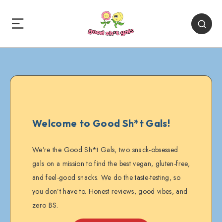
Welcome to Good Sh*t Gals!
We’re the Good Sh*t Gals, two snack-obsessed
gals on a mission to find the best vegan, gluten-free,
and feel-good snacks. We do the taste-testing, so
you don’t have to. Honest reviews, good vibes, and
zero BS.