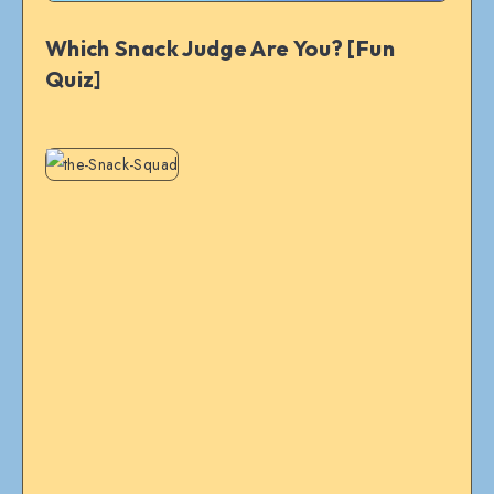
Which Snack Judge Are You? [Fun
Quiz]