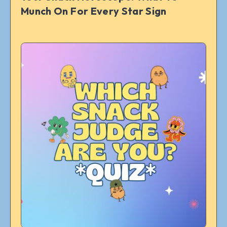
Munch On For Every Star Sign