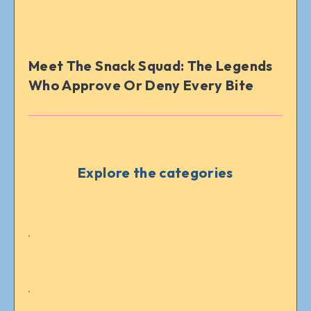
Meet The Snack Squad: The Legends
Who Approve Or Deny Every Bite
Explore the categories