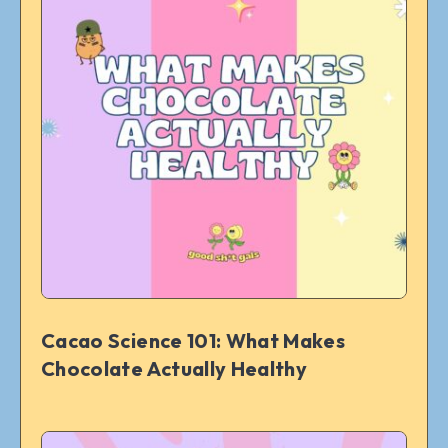
Cacao Science 101: What Makes
Chocolate Actually Healthy