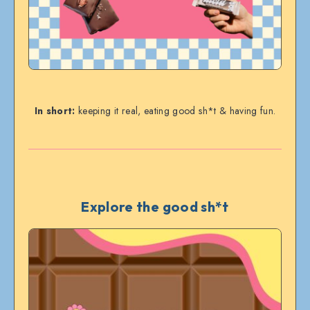
In short:
keeping it real, eating good sh*t & having fun.
Explore the good sh*t