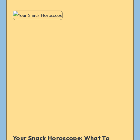
Your Snack Horoscope: What To