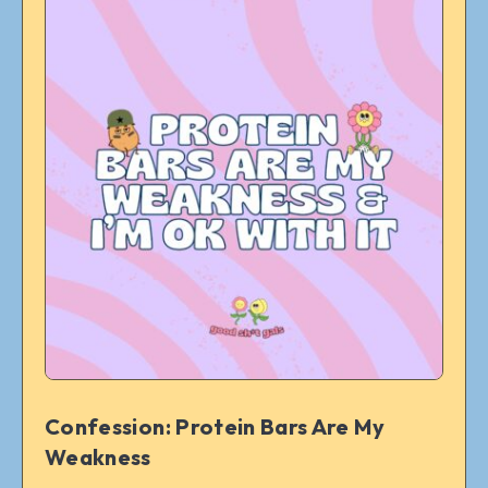
Confession: Protein Bars Are My
Weakness