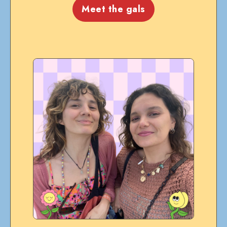
Meet the gals