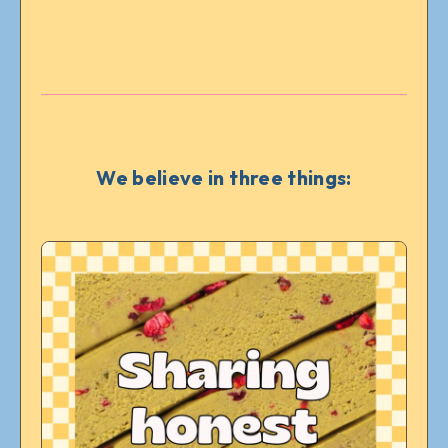
We believe in three things: