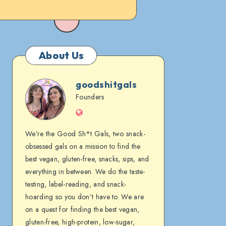
About Us
goodshitgals
goodshitgals
Founders
Website
We’re the Good Sh*t Gals, two snack-
obsessed gals on a mission to find the
best vegan, gluten-free, snacks, sips, and
everything in between. We do the taste-
testing, label-reading, and snack-
hoarding so you don’t have to. We are
on a quest for finding the best vegan,
gluten-free, high-protein, low-sugar,