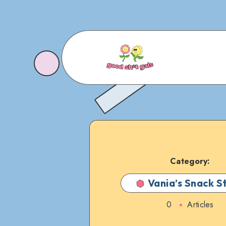
Category:
Vania’s Snack S
0
Articles