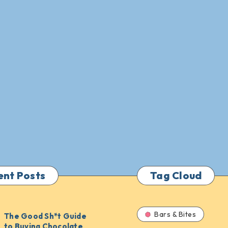
ent Posts
Tag Cloud
Bars & Bites
The Good Sh*t Guide
to Buying Chocolate