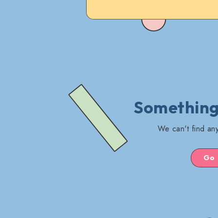
Something'
We can't find any
Go 