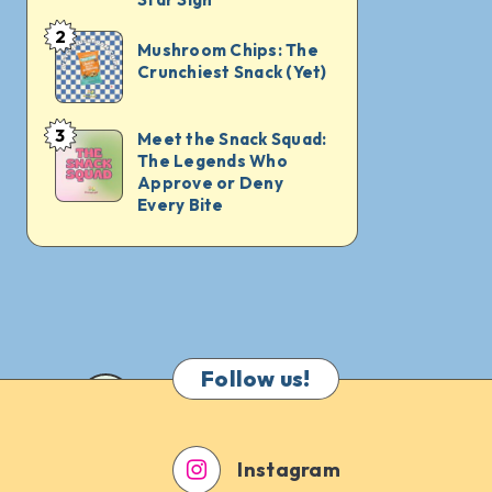
What
2
Mushroom
Mushroom Chips: The
to
Crunchiest Snack (Yet)
Chips:
Munch
The
on
Crunchiest
3
Meet the Snack Squad:
Meet
for
The Legends Who
Snack
the
Every
Approve or Deny
(Yet)
Snack
Every Bite
Star
Squad:
Sign
The
Legends
Who
Approve
Follow us!
or
Deny
Every
Instagram
Bite