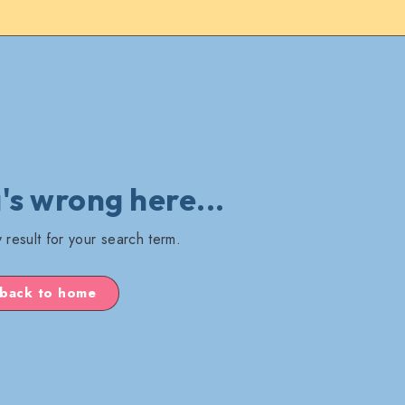
s wrong here...
 result for your search term.
back to home