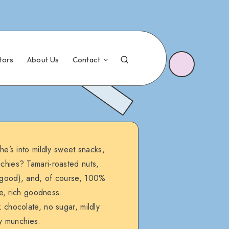
tors
About Us
Contact
he’s into mildly sweet snacks,
nchies? Tamari-roasted nuts,
so good), and, of course, 100%
e, rich goodness.
chocolate, no sugar, mildly
hy munchies.