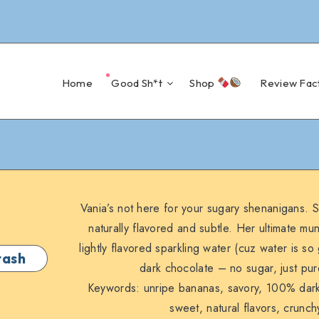
Home
Good Sh*t
Shop
Review Fac
Vania’s not here for your sugary shenanigans. S
naturally flavored and subtle. Her ultimate mu
lightly flavored sparkling water (cuz water is 
tash
dark chocolate – no sugar, just pur
Keywords: unripe bananas, savory, 100% dark 
sweet, natural flavors, crunc