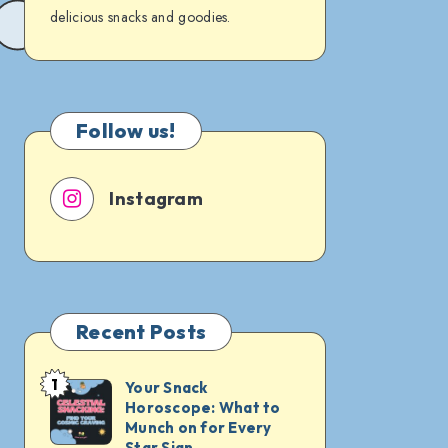
delicious snacks and goodies.
Follow us!
Instagram
Recent Posts
1
Your Snack
Your
Horoscope: What to
Snack
Munch on for Every
Horoscope:
Star Sign