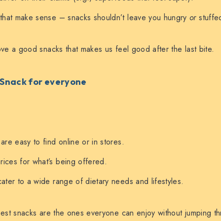
 that make sense – snacks shouldn’t leave you hungry
or
stuffe
e a good snacks that makes us feel good after the last bite.
: Snack for everyone
are easy to find online or in stores.
ices for what’s being offered.
cater to a wide range of dietary needs and lifestyles.
st snacks are the ones everyone can enjoy without jumping th