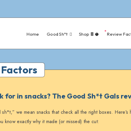
Home
Good Sh*t
Shop 🍫🥥
Review Fac
 Factors
 for in snacks? The Good Sh*t Gals rev
h*t,” we mean snacks that check all the right boxes. Here’s
u know exactly why it made (or missed) the cut: