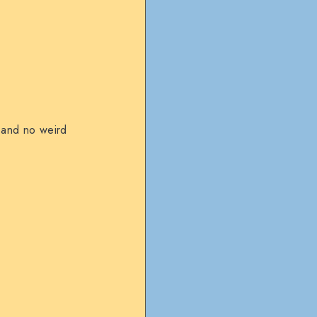
, and no weird