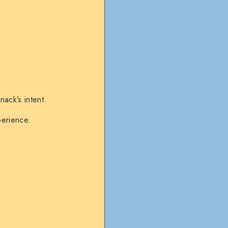
ack’s intent.
perience.