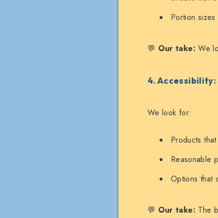
Portion sizes
💬
Our take:
We lov
4. Accessibility
We look for:
Products that 
Reasonable pr
Options that 
💬
Our take:
The be