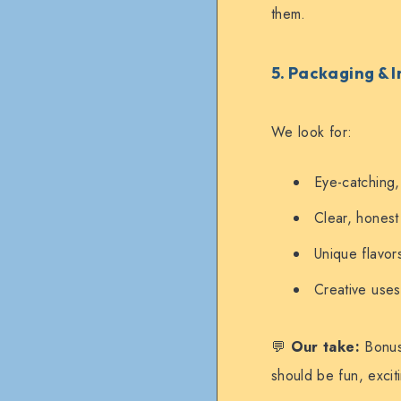
them.
5. Packaging & 
We look for:
Eye-catching,
Clear, honest
Unique flavors
Creative uses 
💬
Our take:
Bonus 
should be fun, excit