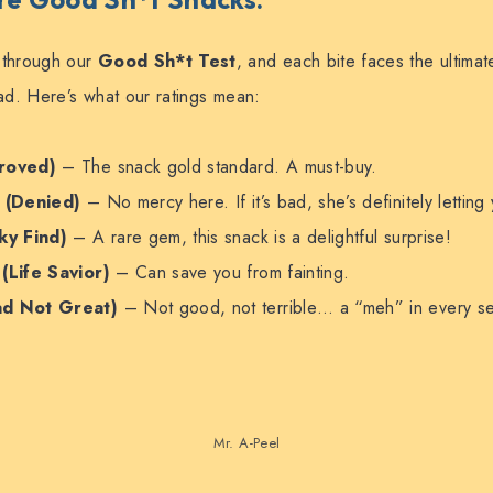
 through our
Good Sh*t Test
, and each bite faces the ultimat
uad. Here’s what our ratings mean:
roved)
– The snack gold standard. A must-buy.
l
(Denied)
– No mercy here. If it’s bad, she’s definitely lettin
ky Find)
– A rare gem, this snack is a delightful surprise!
e
(Life Savior)
– Can save you from fainting.
ad Not Great)
– Not good, not terrible… a “meh” in every s
Mr. A-Peel