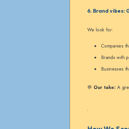
6. Brand vibes:
We look for:
Companies tha
Brands with pe
Businesses th
💬
Our take:
A grea
How We Scor