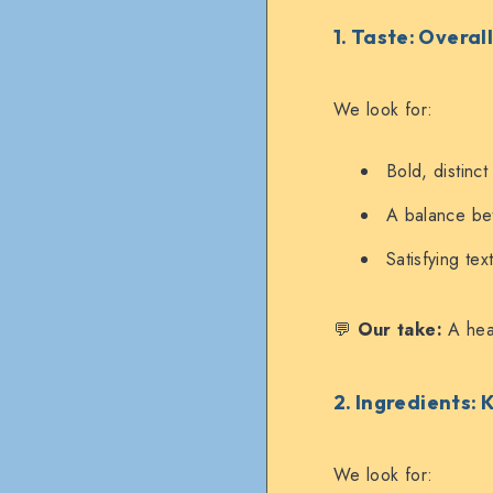
1. Taste: Overal
We look for:
Bold, distinct
A balance bet
Satisfying te
💬
Our take:
A heal
2. Ingredients: 
We look for: