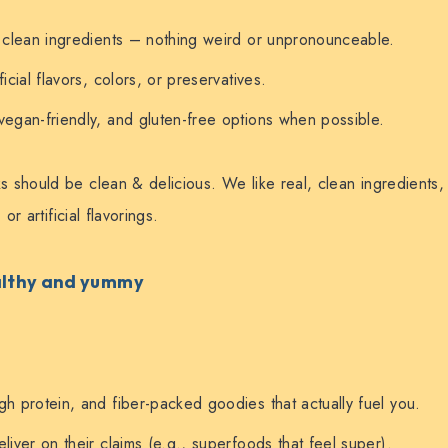
, clean ingredients – nothing weird or unpronounceable.
ficial flavors, colors, or preservatives.
vegan-friendly, and gluten-free options when possible.
 should be clean & delicious. We like real, clean ingredients
or artificial flavorings.
ealthy and yummy
gh protein, and fiber-packed goodies that actually fuel you.
liver on their claims (e.g., superfoods that feel super).