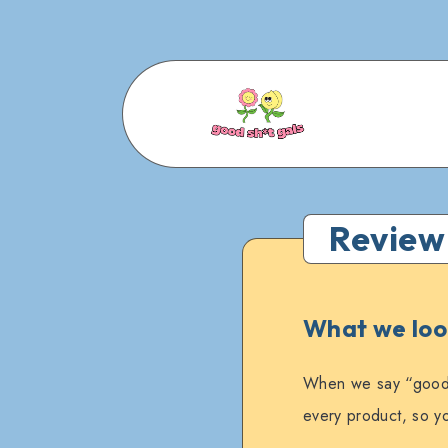
Review
What we look
When we say “good s
every product, so yo