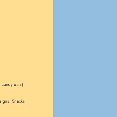
o candy bars).
esigns. Snacks