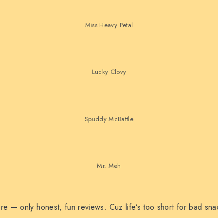
Miss Heavy Petal
Lucky Clovy
Spuddy McBattle
Mr. Meh
e — only honest, fun reviews. Cuz life’s too short for bad sna