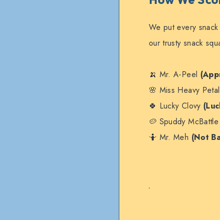
We put every snack
our trusty snack sq
🍌 Mr. A-Peel
(App
🌸 Miss Heavy Peta
🍀 Lucky Clovy
(Luc
🥔 Spuddy McBattl
🤷 Mr. Meh
(Not B