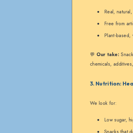
Real, natural
Free from arti
Plant-based, 
💬
Our take:
Snacks
chemicals, additives, 
3. Nutrition: H
We look for:
Low sugar, hi
Snacks that de