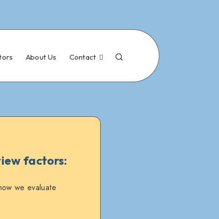
tors
About Us
Contact
iew factors:
 how we evaluate