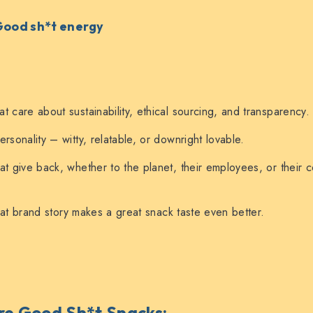
 Good sh*t energy
t care about sustainability, ethical sourcing, and transparency.
rsonality – witty, relatable, or downright lovable.
at give back, whether to the planet, their employees, or their 
t brand story makes a great snack taste even better.
e Good Sh*t Snacks
: