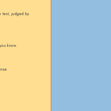
e test, judged by
g you know.
ense.