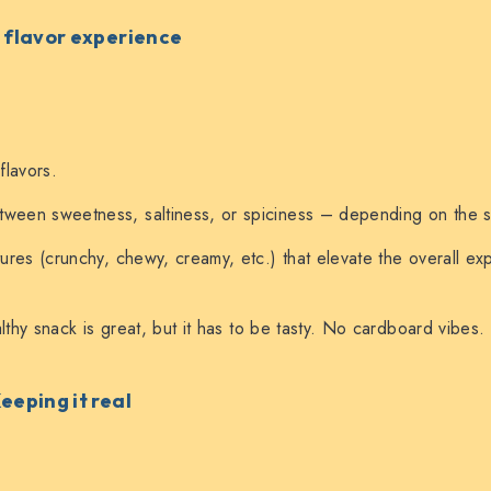
l flavor experience
 flavors.
ween sweetness, saltiness, or spiciness – depending on the sn
xtures (crunchy, chewy, creamy, etc.) that elevate the overall ex
thy snack is great, but it has to be tasty. No cardboard vibes.
Keeping it real