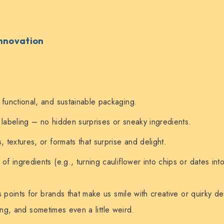
Innovation
 functional, and sustainable packaging.
 labeling – no hidden surprises or sneaky ingredients.
, textures, or formats that surprise and delight.
of ingredients (e.g., turning cauliflower into chips or dates int
points for brands that make us smile with creative or quirky d
ing, and sometimes even a little weird.