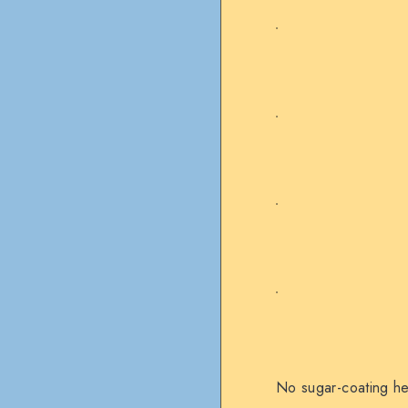
No sugar-coating her